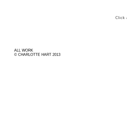
Click 
ALL WORK
© CHARLOTTE HART 2013