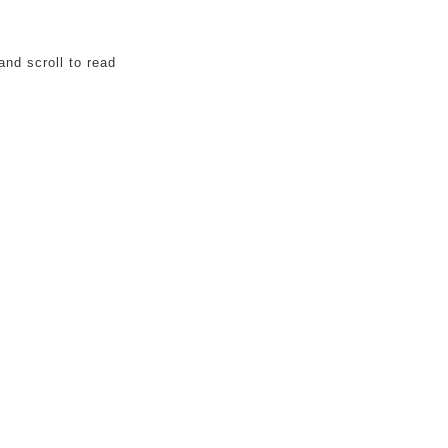
and scroll to read