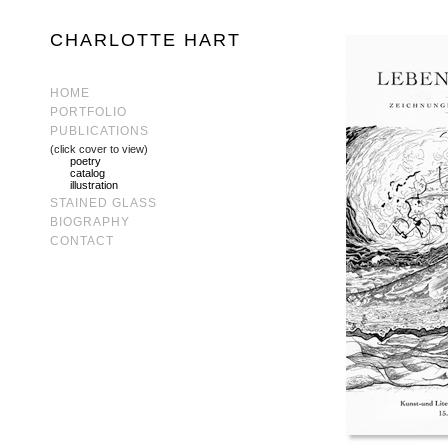
CHARLOTTE HART
HOME
PORTFOLIO
PUBLICATIONS
(click cover to view)
poetry
catalog
illustration
STAINED GLASS
BIOGRAPHY
CONTACT